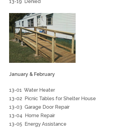
13-19 Denied
January & February
13-01 Water Heater
13-02 Picnic Tables for Shelter House
13-03 Garage Door Repair
13-04 Home Repair
13-05 Energy Assistance