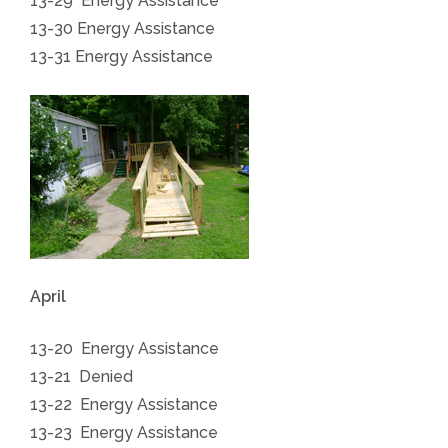
13-29 Energy Assistance
13-30
Energy Assistance
13-31
Energy Assistance
April
13-20 Energy Assistance
13-21 Denied
13-22 Energy Assistance
13-23 Energy Assistance