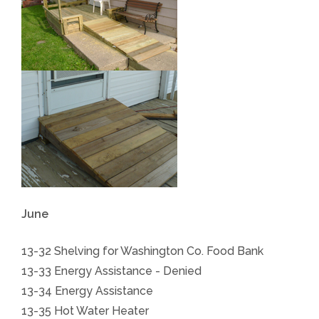
June
13-32 Shelving for Washington Co. Food Bank
13-33
Energy Assistance
- Denied
13-34
Energy Assistance
13-35 Hot Water Heater