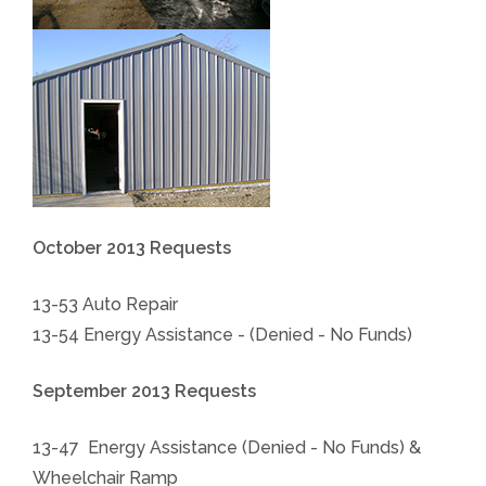
October 2013 Requests
13-53 Auto Repair
13-54 Energy Assistance - (Denied - No Funds)
September 2013 Requests
13-47 Energy Assistance (Denied - No Funds) &
Wheelchair Ramp