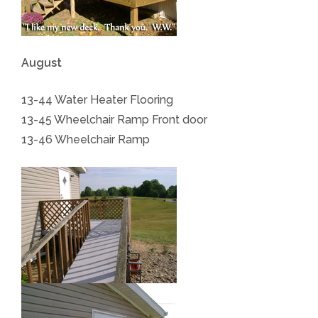
August
13-44 Water Heater Flooring
13-45 Wheelchair Ramp Front door
13-46 Wheelchair Ramp