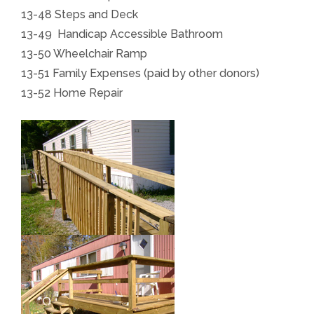
13-48 Steps and Deck
13-49 Handicap Accessible Bathroom
13-50 Wheelchair Ramp
13-51 Family Expenses (paid by other donors)
13-52 Home Repair