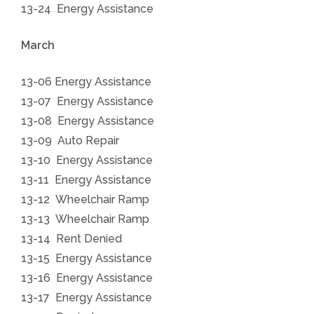
13-24 Energy Assistance
March
13-06 Energy Assistance
13-07 Energy Assistance
13-08 Energy Assistance
13-09 Auto Repair
13-10 Energy Assistance
13-11 Energy Assistance
13-12 Wheelchair Ramp
13-13 Wheelchair Ramp
13-14 Rent Denied
13-15 Energy Assistance
1
3-16 Energy Assistance
13-17 Energy Assistance