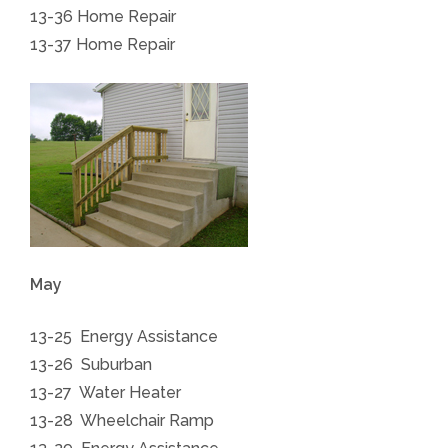
13-36 Home Repair
13-37 Home Repair
May
13-25 Energy Assistance
13-26 Suburban
13-27 Water Heater
13-28 Wheelchair Ramp