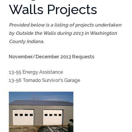
Walls Projects
Provided below is a listing of projects undertaken
by Outside the Walls during 2013 in Washington
County Indiana.
November/December 2013 Requests
13-55 Energy Assistance
13-56 Tornado Survivor's Garage