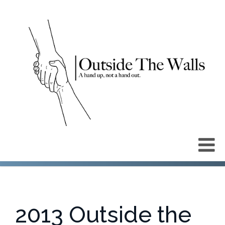
2013 Outside the