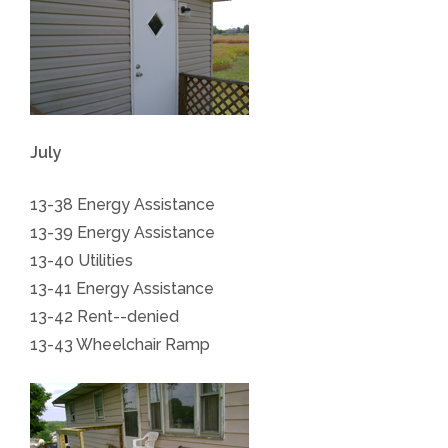
July
13-38 Energy Assistance
13-39 Energy Assistance
13-40 Utilities
13-41 Energy Assistance
13-42 Rent--denied
13-43 Wheelchair Ramp